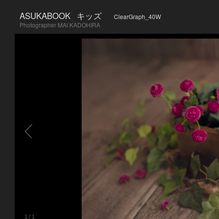
ASUKABOOK
キッズ
ClearGraph_40W
Photographer MAI KADOHIRA
1
/
1